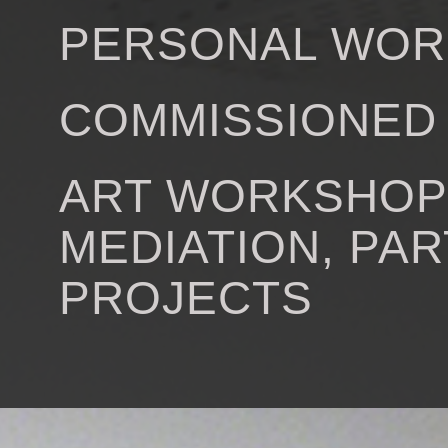
PERSONAL WOR
COMMISSIONED
ART WORKSHOP
MEDIATION, PAR
PROJECTS