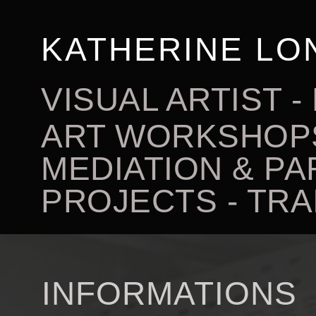
KATHERINE LO
VISUAL ARTIST
ART WORKSHOPS
MEDIATION & PA
PROJECTS - TRA
INFORMATIONS